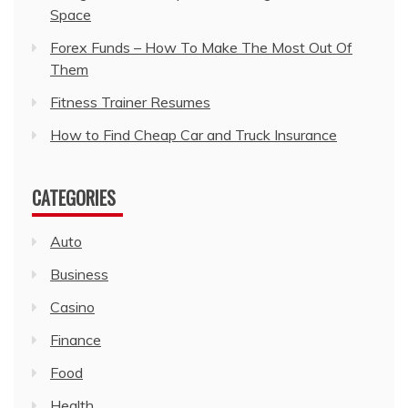
Space
Forex Funds – How To Make The Most Out Of
Them
Fitness Trainer Resumes
How to Find Cheap Car and Truck Insurance
CATEGORIES
Auto
Business
Casino
Finance
Food
Health