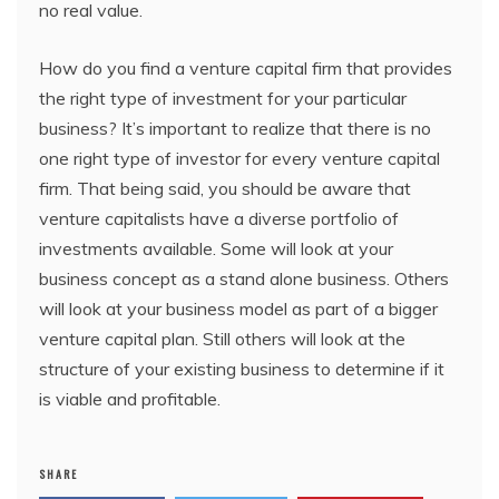
no real value.
How do you find a venture capital firm that provides
the right type of investment for your particular
business? It’s important to realize that there is no
one right type of investor for every venture capital
firm. That being said, you should be aware that
venture capitalists have a diverse portfolio of
investments available. Some will look at your
business concept as a stand alone business. Others
will look at your business model as part of a bigger
venture capital plan. Still others will look at the
structure of your existing business to determine if it
is viable and profitable.
SHARE