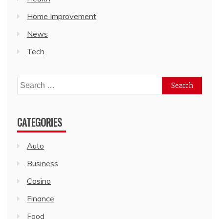
Home Improvement
News
Tech
Search
for:
CATEGORIES
Auto
Business
Casino
Finance
Food