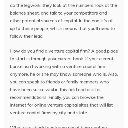
do the legwork; they look at the numbers, look at the
balance sheet, and talk to your competitors and
other potential sources of capital. In the end, it’s all
up to these people, which means that you’ll need to
follow their lead.
How do you find a venture capital firm? A good place
to start is through your current bank. If your current
banker isn’t working with a venture capital firm
anymore, he or she may know someone who is. Also,
you can speak to friends or family members who
have been successful in this field and ask for
recommendations. Finally, you can browse the
Internet for online venture capital sites that will list
venture capital firms by city and state.
What else should you know about how venture