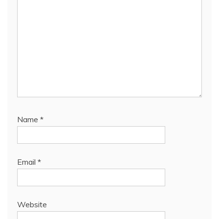
Name
*
Email
*
Website