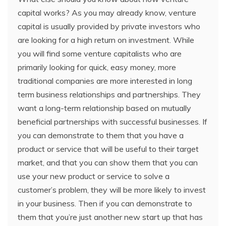
capital works? As you may already know, venture
capital is usually provided by private investors who
are looking for a high return on investment. While
you will find some venture capitalists who are
primarily looking for quick, easy money, more
traditional companies are more interested in long
term business relationships and partnerships. They
want a long-term relationship based on mutually
beneficial partnerships with successful businesses. If
you can demonstrate to them that you have a
product or service that will be useful to their target
market, and that you can show them that you can
use your new product or service to solve a
customer’s problem, they will be more likely to invest
in your business. Then if you can demonstrate to
them that you’re just another new start up that has