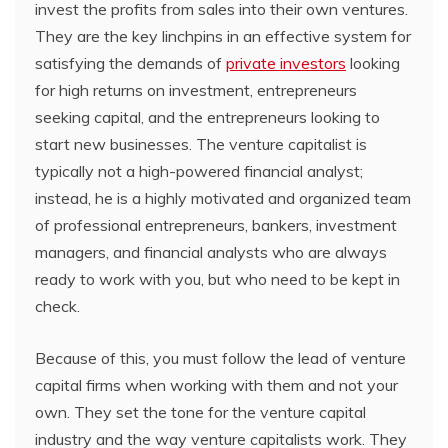
invest the profits from sales into their own ventures.
They are the key linchpins in an effective system for
satisfying the demands of
private investors
looking
for high returns on investment, entrepreneurs
seeking capital, and the entrepreneurs looking to
start new businesses. The venture capitalist is
typically not a high-powered financial analyst;
instead, he is a highly motivated and organized team
of professional entrepreneurs, bankers, investment
managers, and financial analysts who are always
ready to work with you, but who need to be kept in
check.
Because of this, you must follow the lead of venture
capital firms when working with them and not your
own. They set the tone for the venture capital
industry and the way venture capitalists work. They