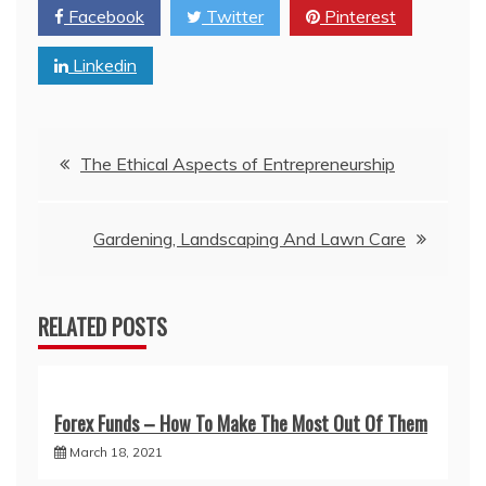
Facebook
Twitter
Pinterest
Linkedin
Post
The Ethical Aspects of Entrepreneurship
navigation
Gardening, Landscaping And Lawn Care
RELATED POSTS
Forex Funds – How To Make The Most Out Of Them
March 18, 2021