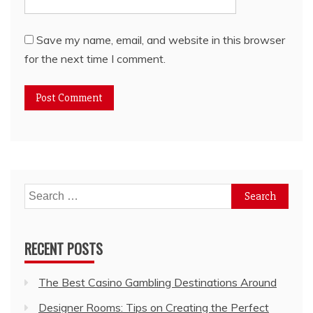
Save my name, email, and website in this browser
for the next time I comment.
Search
for:
RECENT POSTS
The Best Casino Gambling Destinations Around
Designer Rooms: Tips on Creating the Perfect