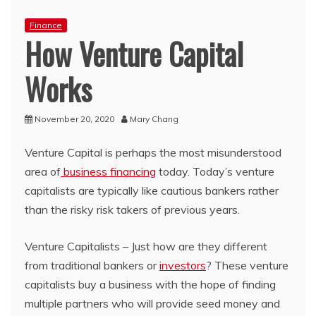
Finance
How Venture Capital
Works
November 20, 2020
Mary Chang
Venture Capital is perhaps the most misunderstood
area of
business financing
today. Today’s venture
capitalists are typically like cautious bankers rather
than the risky risk takers of previous years.
Venture Capitalists – Just how are they different
from traditional bankers or
investors
? These venture
capitalists buy a business with the hope of finding
multiple partners who will provide seed money and