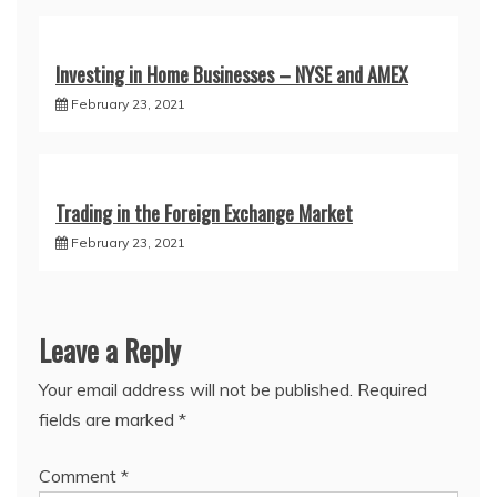
Investing in Home Businesses – NYSE and AMEX
February 23, 2021
Trading in the Foreign Exchange Market
February 23, 2021
Leave a Reply
Your email address will not be published.
Required
fields are marked
*
Comment
*